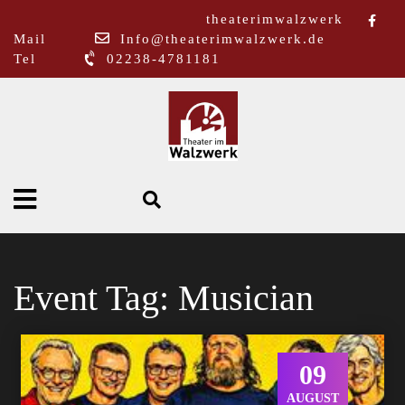
theaterimwalzwerk
Mail
Info@theaterimwalzwerk.de
Tel
02238-4781181
Event Tag:
Musician
09
AUGUST