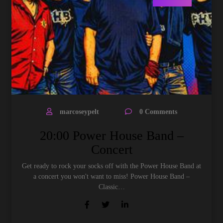
marcoseypelt
0 Comments
20:00 Power House Band –
Concert
Get ready to rock your socks off with the Power House Band at
a concert you won't want to miss! Power House Band –
Classic…